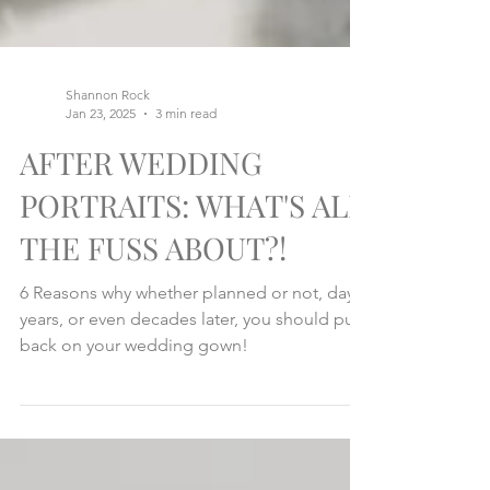
Shannon Rock
Jan 23, 2025
3 min read
AFTER WEDDING
PORTRAITS: WHAT'S ALL
THE FUSS ABOUT?!
6 Reasons why whether planned or not, days,
years, or even decades later, you should put
back on your wedding gown!