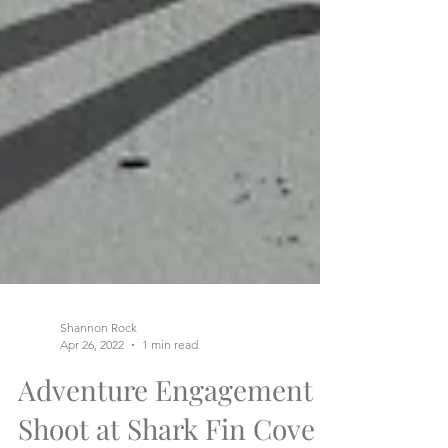
Shannon Rock
Apr 26, 2022
1 min read