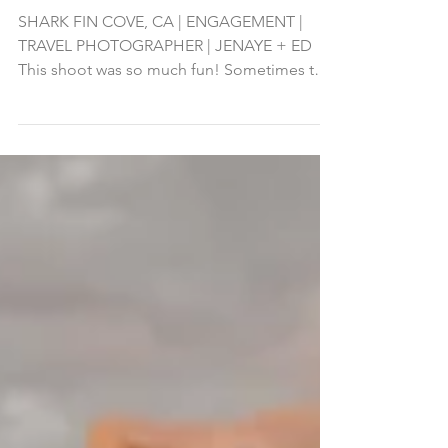
Adventure Engagement
Shoot at Shark Fin Cove
SHARK FIN COVE, CA | ENGAGEMENT |
TRAVEL PHOTOGRAPHER | JENAYE + ED
This shoot was so much fun! Sometimes the
adventure and location is...