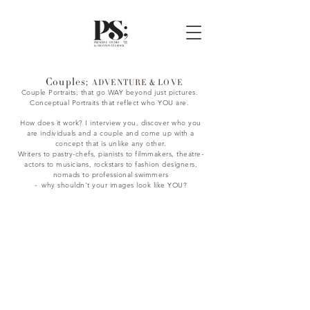
Couples;
ADVENTURE & LOVE
Couple Portraits, that go WAY beyond just pictures.
Conceptual Portraits that reflect who YOU are.
How does it work? I interview you, discover who you
are individuals and a couple and come up with a
concept that is unlike any other.
Writers to pastry-chefs, pianists to filmmakers, theatre-
actors to musicians, rockstars to fashion designers,
nomads to professional swimmers
- why shouldn't your images look like YOU?